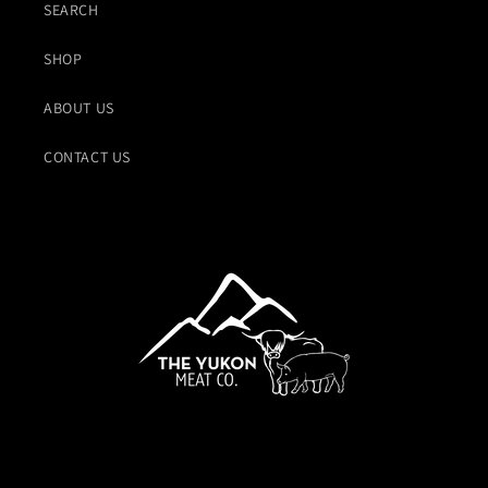
SEARCH
SHOP
ABOUT US
CONTACT US