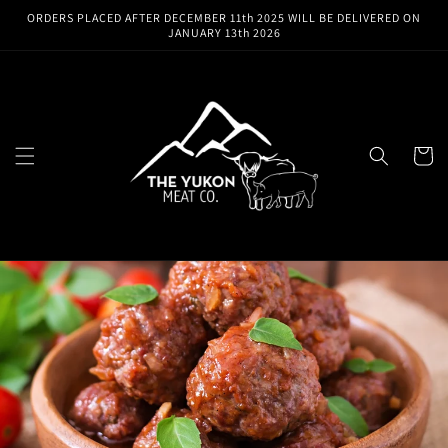
Skip to
ORDERS PLACED AFTER DECEMBER 11th 2025 WILL BE DELIVERED ON
content
JANUARY 13th 2026
Cart