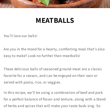
MEATBALLS
You'll love our balls!
Are you in the mood for a hearty, comforting meal that's also
easy to make? Look no further than meatballs!
These delicious balls of seasoned ground meat are a classic
favorite for a reason, and can be enjoyed on their own or
served with pasta, rice, or veggies.
In this recipe, we'll be using a combination of beef and pork
for a perfect balance of flavor and texture, along with a blend
of herbs and spices that will make your taste buds sing. So